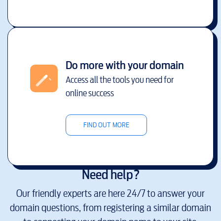
Do more with your domain
Access all the tools you need for
online success
FIND OUT MORE
Need help?
Our friendly experts are here 24/7 to answer your
domain questions, from registering a similar domain