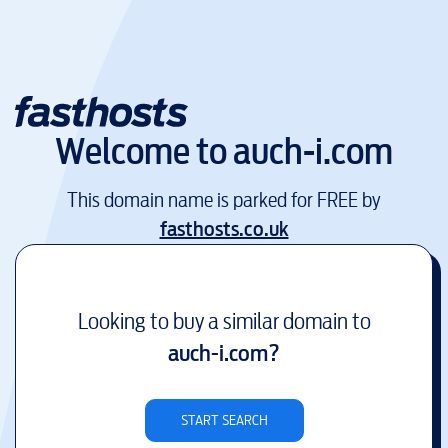
Welcome to
auch-i.com
This domain name is parked for FREE by
fasthosts.co.uk
Looking to buy a similar domain to
auch-i.com
?
START SEARCH